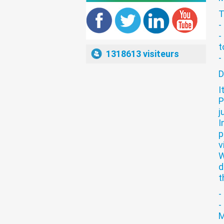
T
Brokers List
-
-
t
1318613 visiteurs
-
D
Brokers List
I
P
j
I
p
Brokers List
v
W
d
t
-
-
Brokers List
M