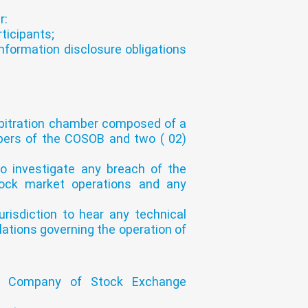
r:
ticipants;
nformation disclosure obligations
 arbitration chamber composed of a
ers of the COSOB and two ( 02)
to investigate any breach of the
stock market operations and any
risdiction to hear any technical
lations governing the operation of
d Company of Stock Exchange