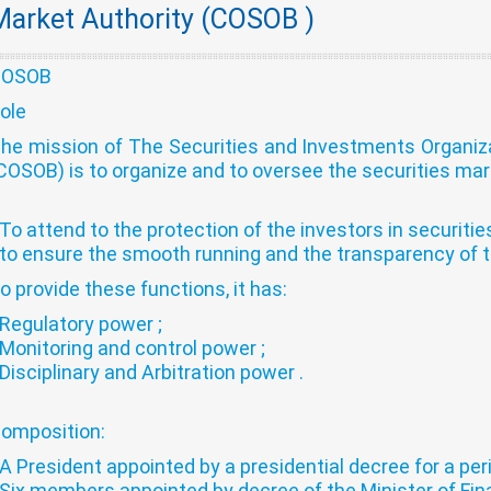
Market Authority (COSOB )
COSOB
ole
he mission of The Securities and Investments Organi
COSOB) is to organize and to oversee the securities marke
 To attend to the protection of the investors in securitie
 to ensure the smooth running and the transparency of t
o provide these functions, it has:
 Regulatory power ;
 Monitoring and control power ;
 Disciplinary and Arbitration power .
omposition:
 A President appointed by a presidential decree for a per
 Six members appointed by decree of the Minister of Fina