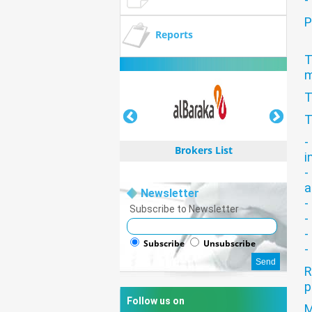
P
Reports
T
m
T
T
-
Brokers List
i
-
a
Newsletter
-
Subscribe to Newsletter
-
-
Brokers List
Subscribe
Unsubscribe
-
R
p
Follow us on
M