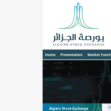
Home
Presentation
Market Funct
H
Algiers Stock Exchange