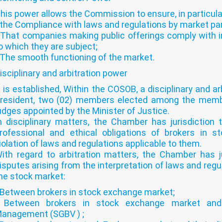
his power allows the Commission to ensure, in particula
 the Compliance with laws and regulations by market par
 That companies making public offerings comply with i
o which they are subject;
 The smooth functioning of the market.
isciplinary and arbitration power
t is established, Within the COSOB, a disciplinary and
resident, two (02) members elected among the memb
udges appointed by the Minister of Justice.
n disciplinary matters, the Chamber has jurisdiction 
rofessional and ethical obligations of brokers in 
iolation of laws and regulations applicable to them.
ith regard to arbitration matters, the Chamber has ju
isputes arising from the interpretation of laws and regu
he stock market:
 Between brokers in stock exchange market;
 Between brokers in stock exchange market an
anagement (SGBV ) ;