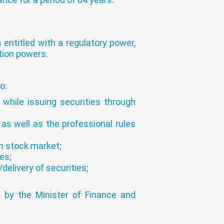
 entitled with a regulatory power,
tion powers.
o:
 while issuing securities through
 as well as the professional rules
on stock market;
es;
elivery of securities;
 by the Minister of Finance and