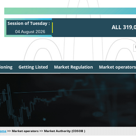
Session of Tuesday :
ALL 319,00
04 August 2026
0,0
ioning
Getting Listed
Market Regulation
Market operators
ome
>> Market operators >> Market Authority (COSOB )