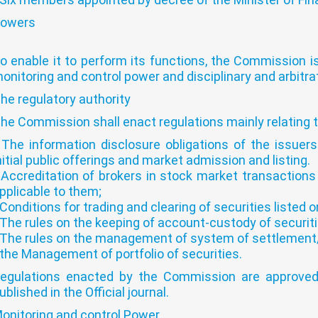
owers
o enable it to perform its functions, the Commission is
onitoring and control power and disciplinary and arbitra
he regulatory authority
he Commission shall enact regulations mainly relating t
 The information disclosure obligations of the issuers
nitial public offerings and market admission and listing.
 Accreditation of brokers in stock market transactions
pplicable to them;
 Conditions for trading and clearing of securities listed 
 The rules on the keeping of account-custody of securiti
 The rules on the management of system of settlement/d
 the Management of portfolio of securities.
egulations enacted by the Commission are approved
ublished in the Official journal.
onitoring and control Power