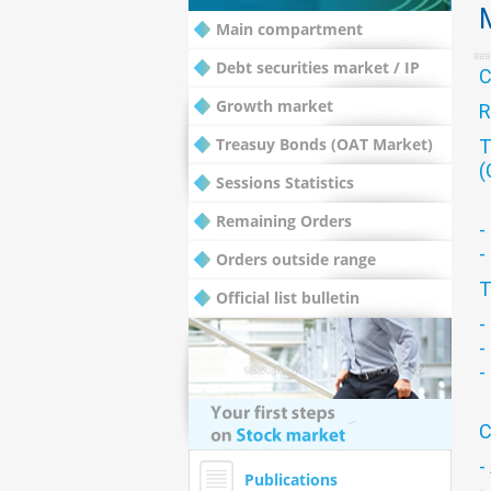
Main compartment
Debt securities market / IP
Growth market
R
Treasuy Bonds (OAT Market)
T
(
Sessions Statistics
Remaining Orders
-
-
Orders outside range
T
Official list bulletin
-
-
-
C
-
Publications
-