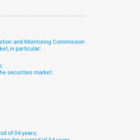
zation and Monitoring Commission
t, in particular:
s;
he securities market :
iod of 04 years;
nce for a period of 04 years.