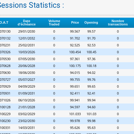
essions Statistics :
Date
Volume
Nombre
O.A.T
Price
Opening
d'échéance
Traded
transactions
070130
29/01/2030
0
99.567
99.57
0
070132
12/01/2032
0
91.702
91.70
0
070231
25/02/2031
0
92.525
92.53
0
070326
10/03/2026
0
100.454
100.45
0
070530
07/05/2030
0
97.361
97.36
0
070628
20/06/2028
0
100.175
100.18
0
070630
18/06/2030
0
94.015
94.02
0
070727
05/07/2027
0
99.755
99.76
0
070929
04/09/2029
0
99.651
99.65
0
070931
01/09/2031
0
92.411
92.41
0
071026
06/10/2026
0
99.941
99.94
0
100128
21/01/2028
0
94.597
94.60
0
100229
03/02/2029
0
101.033
101.03
0
100230
23/02/2030
0
99.978
99.98
0
100331
14/03/2031
0
95.626
95.63
0