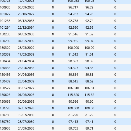
100725
12/07/2025
0
100.033
100.03
0
100933
03/09/2033
0
96.717
96.72
0
101027
29/10/2027
0
94.782
94.78
0
101233
03/12/2033
0
92.738
92.74
0
101234
22/12/2034
0
92.590
92.59
0
150233
04/02/2033
0
91.516
91.52
0
150239
04/02/2039
0
99.935
99.94
0
150329
23/03/2029
0
100.000
100.00
0
150339
17/03/2039
0
91.513
91.51
0
150434
21/04/2034
0
98.593
98.59
0
150435
26/04/2035
0
94.327
94.33
0
150436
04/04/2036
0
89.814
89.81
0
150439
28/04/2039
0
88.615
88.62
0
150527
03/05/2027
0
106.310
106.31
0
150626
01/06/2026
0
115.620
115.62
0
150639
30/06/2039
0
90.596
90.60
0
150728
07/07/2028
0
100.000
100.00
0
150730
19/07/2030
0
81.220
81.22
0
150739
28/07/2039
0
97.413
97.41
0
150938
24/09/2038
0
89.705
89.71
0