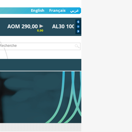
English
Français
عربي
AOM 290,00
AL30 100,00
AYRD 815,00
0,00
0,00
0,00