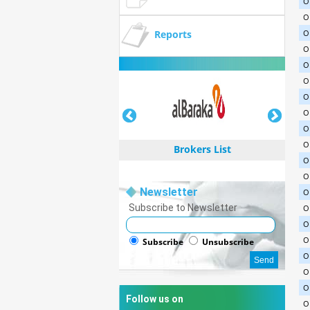
O
O
Reports
O
O
O
O
O
O
O
O
Brokers List
O
O
Newsletter
O
Subscribe to Newsletter
O
O
Brokers List
O
Subscribe
Unsubscribe
O
O
O
Follow us on
O