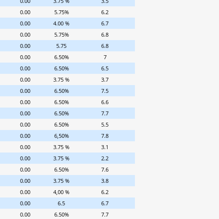
0.00
3.75 %
3.5
0.00
5.75%
6.2
0.00
4.00 %
6.7
0.00
5.75%
6.8
0.00
5.75
6.8
0.00
6.50%
7
0.00
6.50%
6.5
0.00
3.75 %
3.7
0.00
6.50%
7.5
0.00
6.50%
6.6
0.00
6.50%
7.7
0.00
6.50%
5.5
0.00
6,50%
7.8
0.00
3.75 %
3.1
0.00
3.75 %
2.2
0.00
6.50%
7.6
0.00
3.75 %
3.8
0.00
4,00 %
6.2
0.00
6.5
6.7
0.00
6.50%
7.7