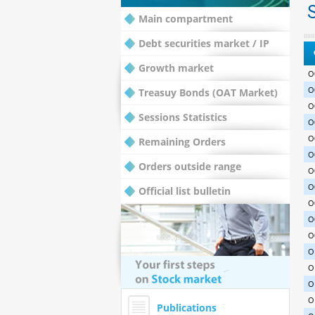
S
Main compartment
Debt securities market / IP
Growth market
O
O
Treasuy Bonds (OAT Market)
O
Sessions Statistics
O
O
Remaining Orders
O
Orders outside range
O
O
Official list bulletin
O
O
O
O
O
O
O
Publications