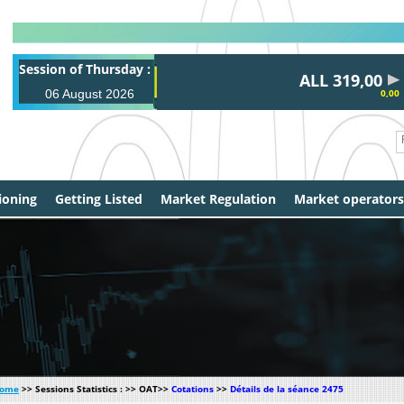
Session of Thursday :
ALL 319,00
06 August 2026
0,00
ioning
Getting Listed
Market Regulation
Market operators
ome
>> Sessions Statistics : >> OAT>>
Cotations
>>
Détails de la séance 2475