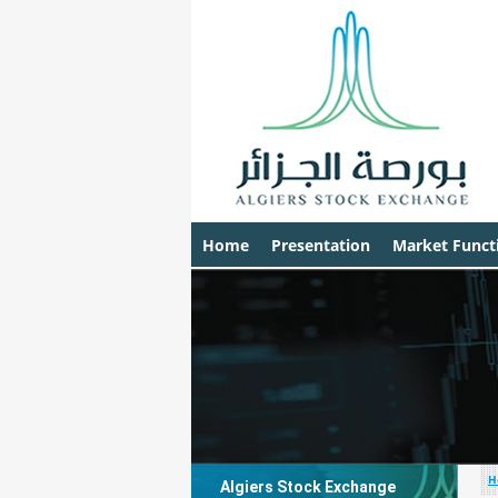
Home
Presentation
Market Funct
H
Algiers Stock Exchange