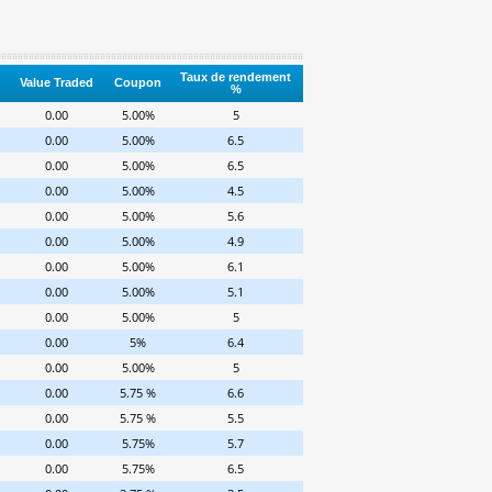
Taux de rendement
Value Traded
Coupon
%
0.00
5.00%
5
0.00
5.00%
6.5
0.00
5.00%
6.5
0.00
5.00%
4.5
0.00
5.00%
5.6
0.00
5.00%
4.9
0.00
5.00%
6.1
0.00
5.00%
5.1
0.00
5.00%
5
0.00
5%
6.4
0.00
5.00%
5
0.00
5.75 %
6.6
0.00
5.75 %
5.5
0.00
5.75%
5.7
0.00
5.75%
6.5