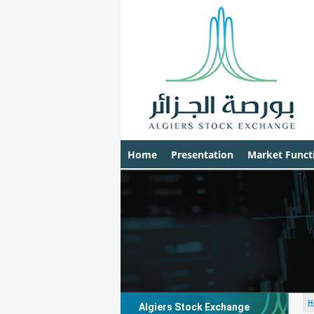
Home
Presentation
Market Funct
H
Algiers Stock Exchange