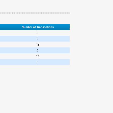
Number of Transactions
0
0
13
0
13
0