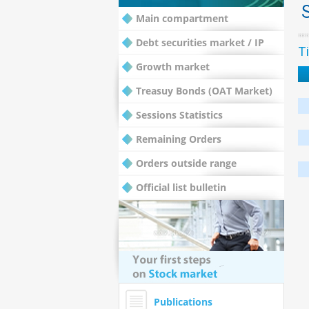
Main compartment
Debt securities market / IP
Ti
Growth market
Treasuy Bonds (OAT Market)
Sessions Statistics
Remaining Orders
Orders outside range
Official list bulletin
Publications