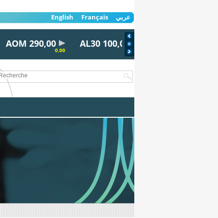
English
Français
عربي
AOM 290,00
AL30 100,00
AYRD 815,00
0,00
0,00
0,00