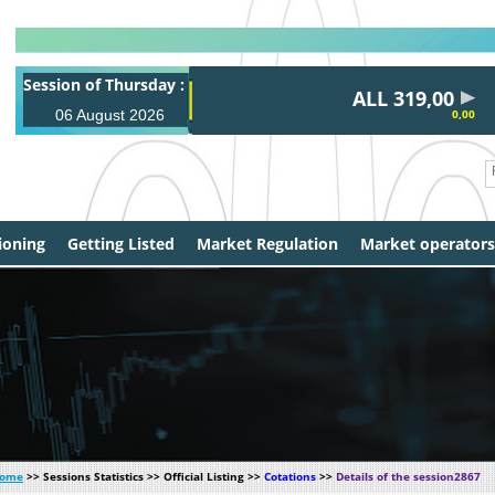
Session of Thursday :
ALL 319,00
06 August 2026
0,00
ioning
Getting Listed
Market Regulation
Market operators
ome
>> Sessions Statistics >> Official Listing >>
Cotations
>>
Details of the session2867