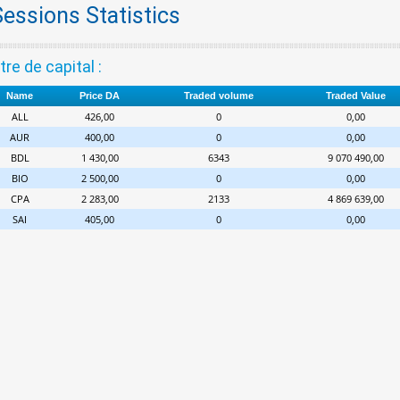
Sessions Statistics
tre de capital :
Name
Price DA
Traded volume
Traded Value
ALL
426,00
0
0,00
AUR
400,00
0
0,00
BDL
1 430,00
6343
9 070 490,00
BIO
2 500,00
0
0,00
CPA
2 283,00
2133
4 869 639,00
SAI
405,00
0
0,00