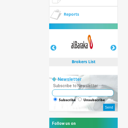
Reports
Brokers List
Newsletter
Subscribe to Newsletter
Brokers List
Subscribe
Unsubscribe
Follow us on